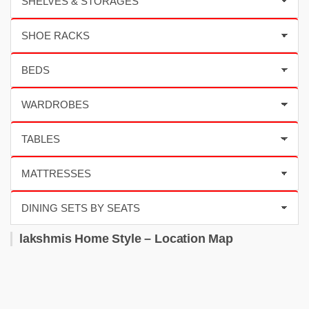
lakshmis Home Style – Location Map