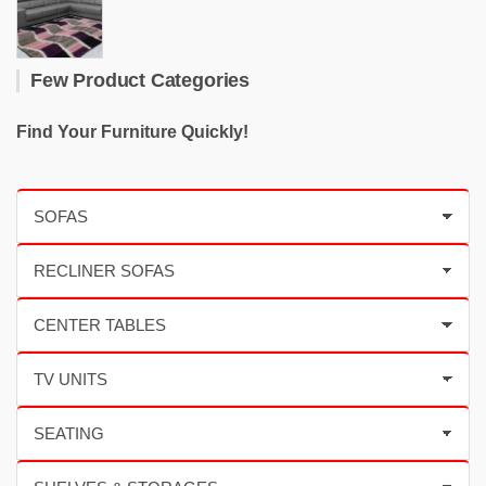
Few Product Categories
Find Your Furniture Quickly!