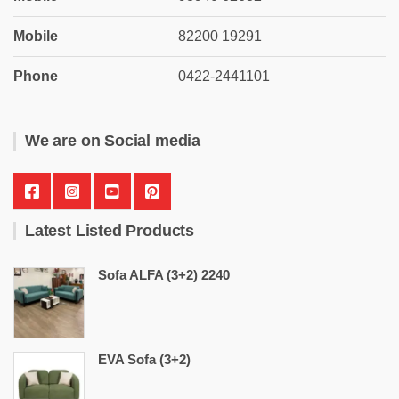
Mobile
82200 19291
Phone
0422-2441101
We are on Social media
Latest Listed Products
Sofa ALFA (3+2) 2240
EVA Sofa (3+2)