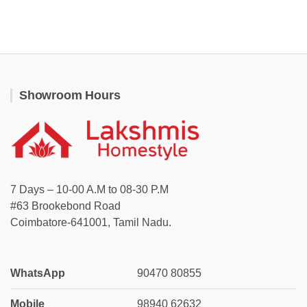
Showroom Hours
7 Days – 10-00 A.M to 08-30 P.M
#63 Brookebond Road
Coimbatore-641001, Tamil Nadu.
WhatsApp
90470 80855
Mobile
98940 62632