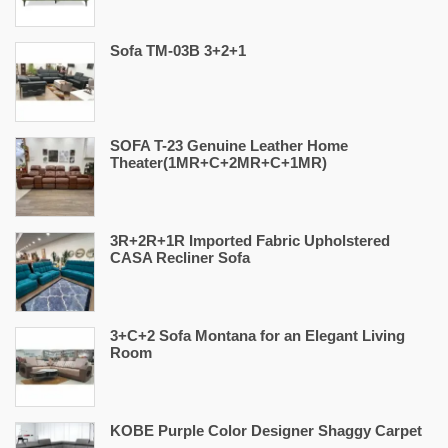
Sofa TM-03B 3+2+1
SOFA T-23 Genuine Leather Home
Theater(1MR+C+2MR+C+1MR)
3R+2R+1R Imported Fabric Upholstered
CASA Recliner Sofa
3+C+2 Sofa Montana for an Elegant Living
Room
KOBE Purple Color Designer Shaggy Carpet