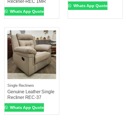
Recliner-REC 1MR
Whats App Quote
Whats App Quote
Single Recliners
Genuine Leather Single
Recliner REC-37
Whats App Quote