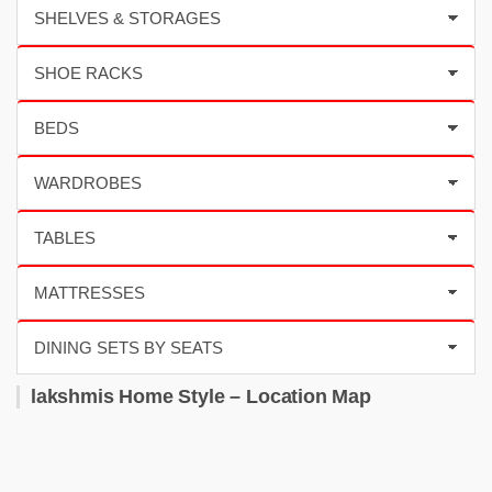
lakshmis Home Style – Location Map