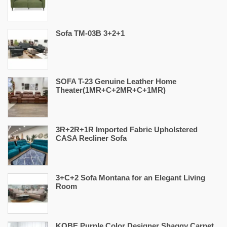
Sofa TM-03B 3+2+1
SOFA T-23 Genuine Leather Home
Theater(1MR+C+2MR+C+1MR)
3R+2R+1R Imported Fabric Upholstered
CASA Recliner Sofa
3+C+2 Sofa Montana for an Elegant Living
Room
KOBE Purple Color Designer Shaggy Carpet