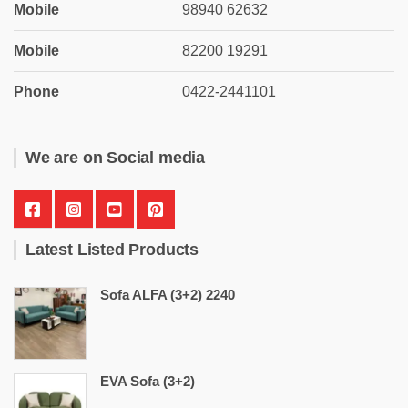
Mobile
98940 62632
Mobile
82200 19291
Phone
0422-2441101
We are on Social media
Latest Listed Products
Sofa ALFA (3+2) 2240
EVA Sofa (3+2)