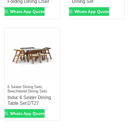
Folding Dining Chair
Dining Set
Whats App Quote
Whats App Quote
6 Seater Dining Sets,
Beechwood Dining Sets
Induc 6 Seater Dining
Table Set DT27
Whats App Quote