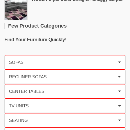
Few Product Categories
Find Your Furniture Quickly!