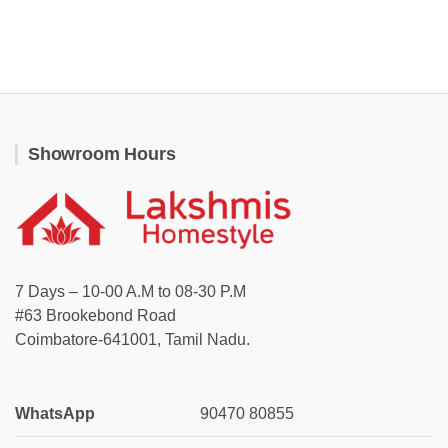
Showroom Hours
7 Days – 10-00 A.M to 08-30 P.M
#63 Brookebond Road
Coimbatore-641001, Tamil Nadu.
WhatsApp
90470 80855