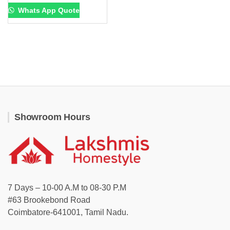
Whats App Quote
Showroom Hours
7 Days – 10-00 A.M to 08-30 P.M
#63 Brookebond Road
Coimbatore-641001, Tamil Nadu.