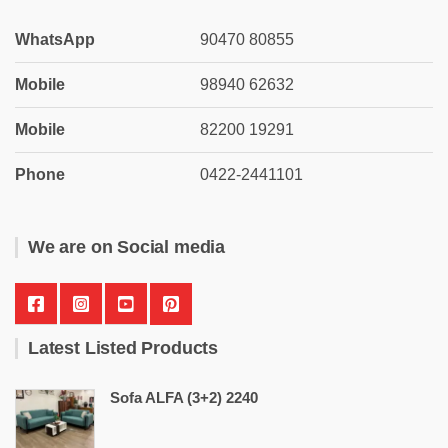
WhatsApp
90470 80855
Mobile
98940 62632
Mobile
82200 19291
Phone
0422-2441101
We are on Social media
Latest Listed Products
Sofa ALFA (3+2) 2240