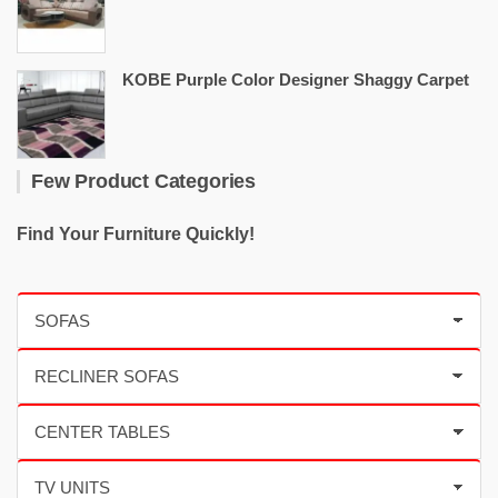
KOBE Purple Color Designer Shaggy Carpet
Few Product Categories
Find Your Furniture Quickly!