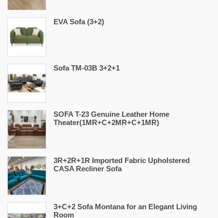
EVA Sofa (3+2)
Sofa TM-03B 3+2+1
SOFA T-23 Genuine Leather Home
Theater(1MR+C+2MR+C+1MR)
3R+2R+1R Imported Fabric Upholstered
CASA Recliner Sofa
3+C+2 Sofa Montana for an Elegant Living
Room