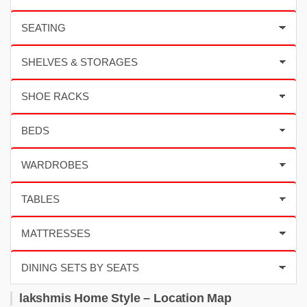
lakshmis Home Style – Location Map