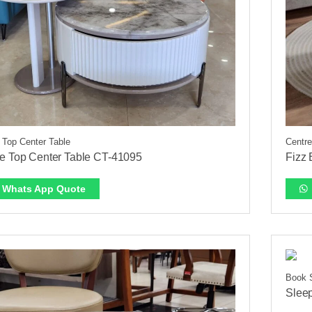
 Top Center Table
Centre
e Top Center Table CT-41095
Fizz
Whats App Quote
Book 
Slee