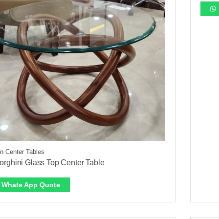
 Center Tables
rghini Glass Top Center Table
Whats App Quote