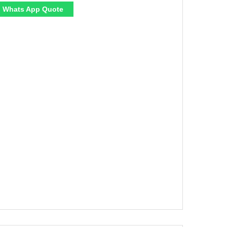
Whats App Quote