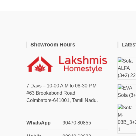
Showroom Hours
Lates
7 Days – 10-00 A.M to 08-30 P.M
#63 Brookebond Road
Coimbatore-641001, Tamil Nadu.
WhatsApp
90470 80855