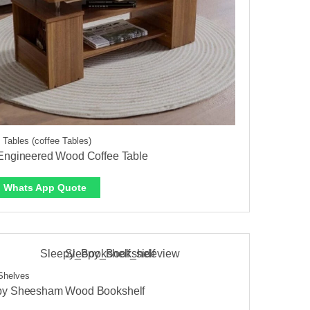
 Tables (coffee Tables)
 Engineered Wood Coffee Table
Whats App Quote
Shelves
py Sheesham Wood Bookshelf