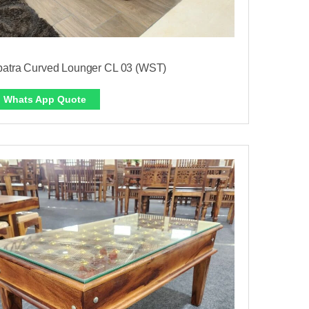
patra Curved Lounger CL 03 (WST)
Whats App Quote