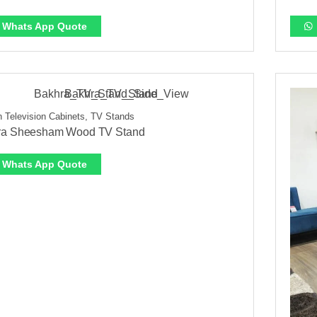
Whats App Quote
 Television Cabinets, TV Stands
ra Sheesham Wood TV Stand
Whats App Quote