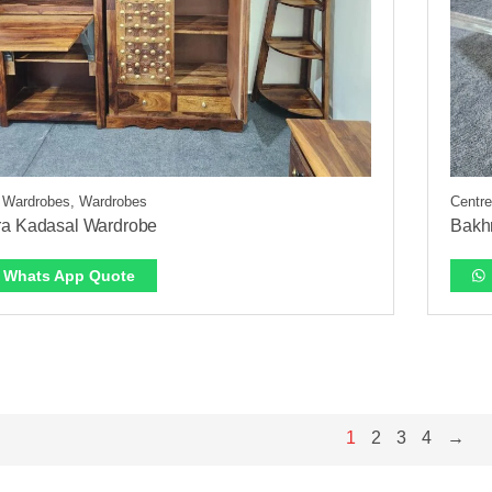
 Wardrobes, Wardrobes
Centre
a Kadasal Wardrobe
Bakhr
Whats App Quote
1
2
3
4
→