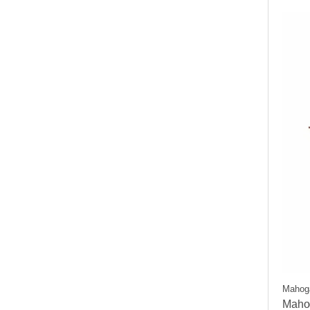
Mahog
Maho