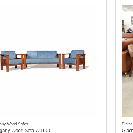
any Wood Sofas
Dinin
gany Wood Sofa W1103
Glad