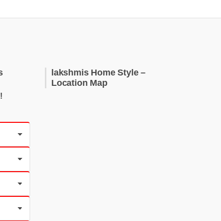
s
lakshmis Home Style –
Location Map
!