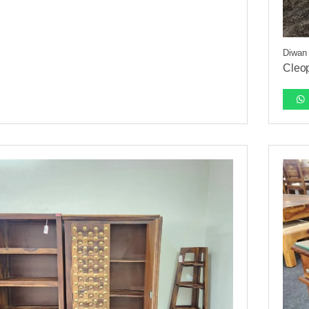
Diwan
Cleo