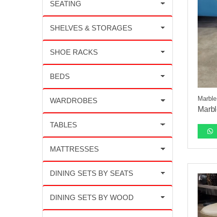
Marble
Marbl