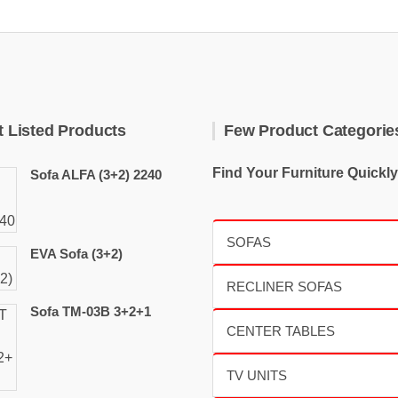
t Listed Products
Few Product Categorie
Find Your Furniture Quickly
Sofa ALFA (3+2) 2240
EVA Sofa (3+2)
Sofa TM-03B 3+2+1