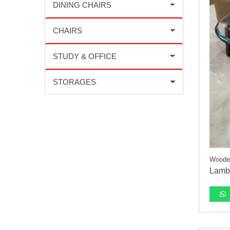
Wooden
Lambo