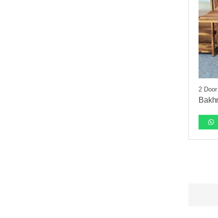
2 Door
Bakhr