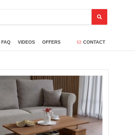
S
e
a
r
FAQ
VIDEOS
OFFERS
CONTACT
c
h