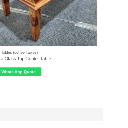
 Tables (coffee Tables)
a Glass Top Center Table
Whats App Quote