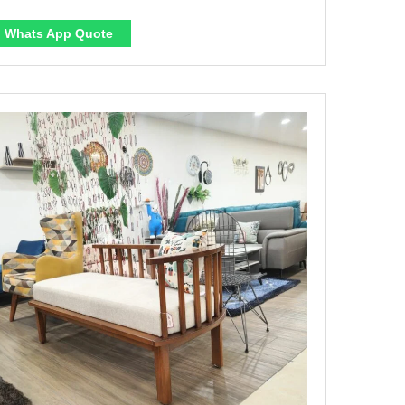
Whats App Quote