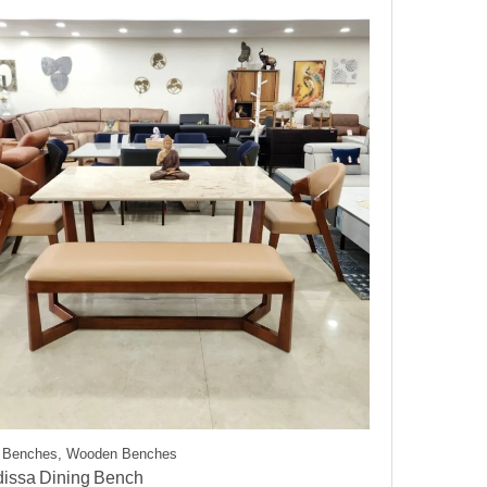
g Benches, Wooden Benches
dissa Dining Bench