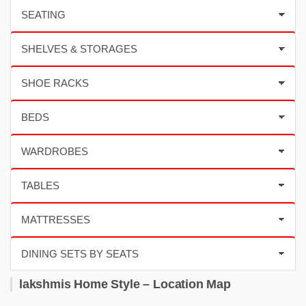
lakshmis Home Style – Location Map