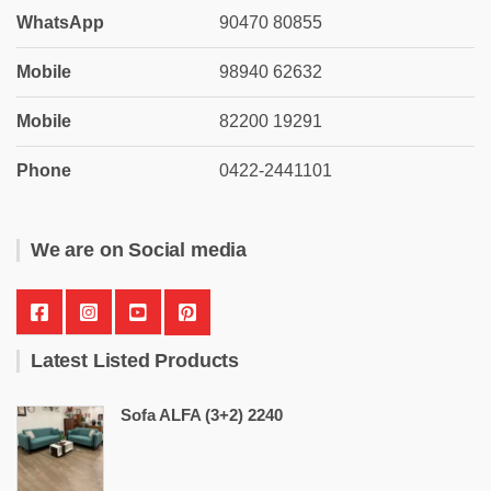
WhatsApp
90470 80855
Mobile
98940 62632
Mobile
82200 19291
Phone
0422-2441101
We are on Social media
Latest Listed Products
Sofa ALFA (3+2) 2240