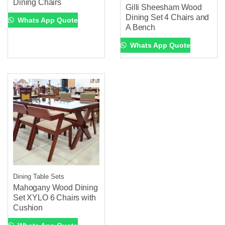
Dining Chairs
Gilli Sheesham Wood
Dining Set 4 Chairs and
Whats App Quote
A Bench
Whats App Quote
Dining Table Sets
Mahogany Wood Dining
Set XYLO 6 Chairs with
Cushion