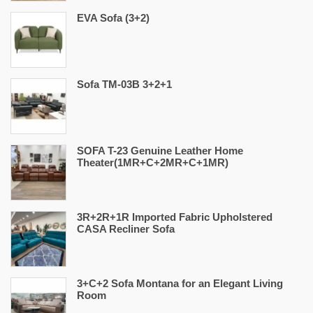
EVA Sofa (3+2)
Sofa TM-03B 3+2+1
SOFA T-23 Genuine Leather Home
Theater(1MR+C+2MR+C+1MR)
3R+2R+1R Imported Fabric Upholstered
CASA Recliner Sofa
3+C+2 Sofa Montana for an Elegant Living
Room