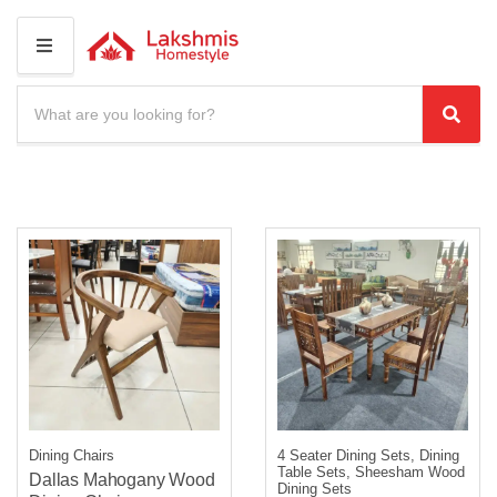
M
E
N
S
U
e
C
S
a
a
e
r
t
a
c
e
r
h
g
c
p
o
r
h
r
o
y
d
n
u
a
c
m
t
e
s
:
Dining Chairs
4 Seater Dining Sets, Dining
Table Sets, Sheesham Wood
Dallas Mahogany Wood
Dining Sets