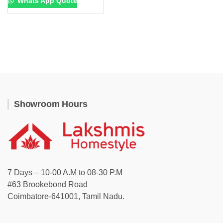
Whats App Quote
Showroom Hours
7 Days – 10-00 A.M to 08-30 P.M
#63 Brookebond Road
Coimbatore-641001, Tamil Nadu.