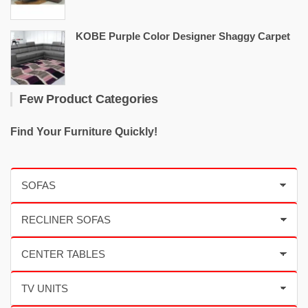
KOBE Purple Color Designer Shaggy Carpet
Few Product Categories
Find Your Furniture Quickly!