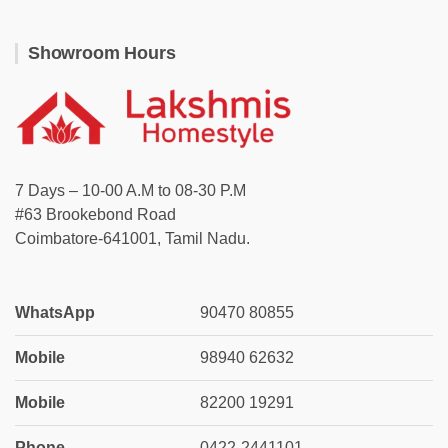
Showroom Hours
7 Days – 10-00 A.M to 08-30 P.M
#63 Brookebond Road
Coimbatore-641001, Tamil Nadu.
WhatsApp
90470 80855
Mobile
98940 62632
Mobile
82200 19291
Phone
0422-2441101