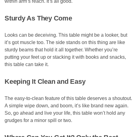
within arm’s reach. It’s all good.
Sturdy As They Come
Looks can be deceiving. This table might be a looker, but
it’s got muscle too. The side stands on this thing are like
sturdy beams that hold it all together. Whether you’re
putting your feet up or stacking it with books and snacks,
this table can take it.
Keeping It Clean and Easy
The easy-to-clean feature of this table deserves a shoutout.
A simple wipe down, and boom, it’s like brand new again.
So, go ahead and live your life, this table won’t hold any
grudges for a minor spill or two.