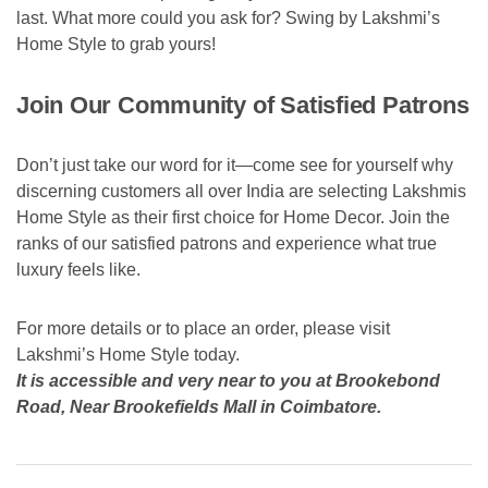
last. What more could you ask for? Swing by Lakshmi’s
Home Style to grab yours!
Join Our Community of Satisfied Patrons
Don’t just take our word for it—come see for yourself why
discerning customers all over India are selecting Lakshmis
Home Style as their first choice for Home Decor. Join the
ranks of our satisfied patrons and experience what true
luxury feels like.
For more details or to place an order, please visit
Lakshmi’s Home Style today.
It is accessible and very near to you at Brookebond
Road, Near Brookefields Mall in Coimbatore.