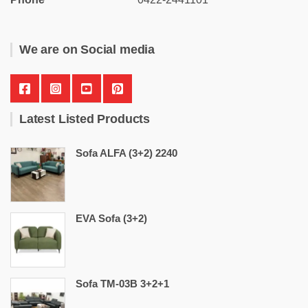
We are on Social media
Latest Listed Products
Sofa ALFA (3+2) 2240
EVA Sofa (3+2)
Sofa TM-03B 3+2+1