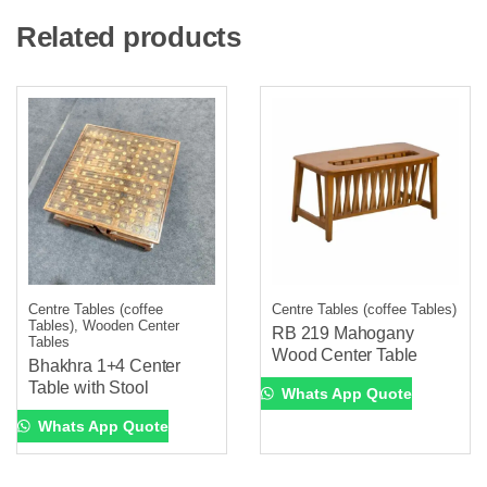
Related products
Centre Tables (coffee
Centre Tables (coffee Tables)
Tables), Wooden Center
RB 219 Mahogany
Tables
Wood Center Table
Bhakhra 1+4 Center
Table with Stool
Whats App Quote
Whats App Quote