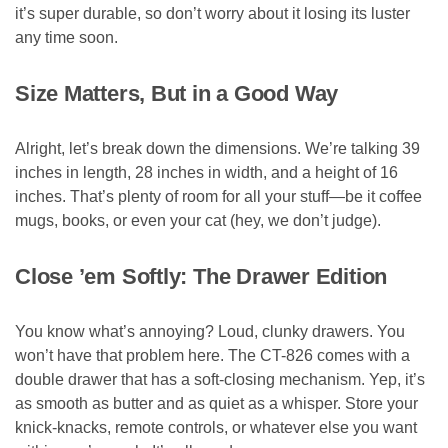
it’s super durable, so don’t worry about it losing its luster
any time soon.
Size Matters, But in a Good Way
Alright, let’s break down the dimensions. We’re talking 39
inches in length, 28 inches in width, and a height of 16
inches. That’s plenty of room for all your stuff—be it coffee
mugs, books, or even your cat (hey, we don’t judge).
Close ’em Softly: The Drawer Edition
You know what’s annoying? Loud, clunky drawers. You
won’t have that problem here. The CT-826 comes with a
double drawer that has a soft-closing mechanism. Yep, it’s
as smooth as butter and as quiet as a whisper. Store your
knick-knacks, remote controls, or whatever else you want