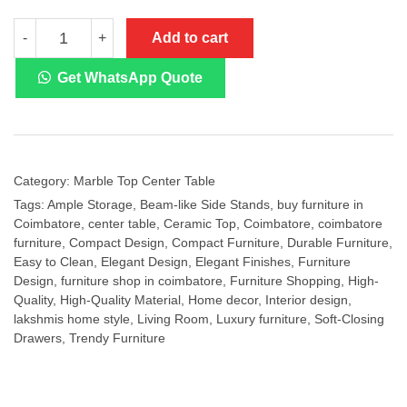
CT-
Add to cart
-
+
826
Ceramic
Top
Get WhatsApp Quote
Center
Table
quantity
Category:
Marble Top Center Table
Tags:
Ample Storage
,
Beam-like Side Stands
,
buy furniture in
Coimbatore
,
center table
,
Ceramic Top
,
Coimbatore
,
coimbatore
furniture
,
Compact Design
,
Compact Furniture
,
Durable Furniture
,
Easy to Clean
,
Elegant Design
,
Elegant Finishes
,
Furniture
Design
,
furniture shop in coimbatore
,
Furniture Shopping
,
High-
Quality
,
High-Quality Material
,
Home decor
,
Interior design
,
lakshmis home style
,
Living Room
,
Luxury furniture
,
Soft-Closing
Drawers
,
Trendy Furniture