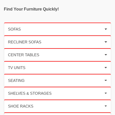
Find Your Furniture Quickly!