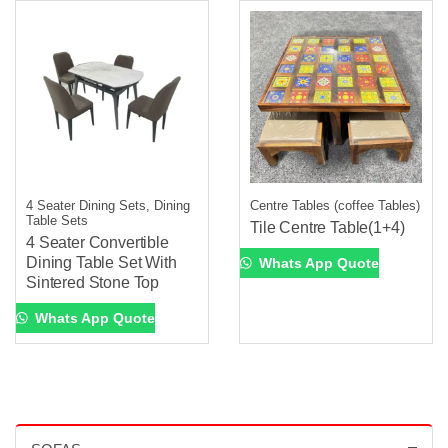
4 Seater Dining Sets, Dining
Centre Tables (coffee Tables)
Table Sets
Tile Centre Table(1+4)
4 Seater Convertible
Dining Table Set With
Whats App Quote
Sintered Stone Top
Whats App Quote