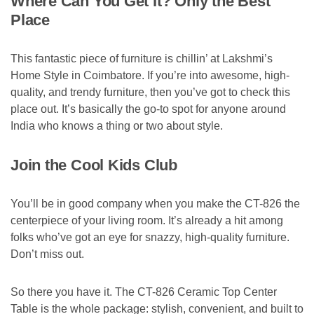
Where Can You Get It? Only the Best
Place
This fantastic piece of furniture is chillin’ at Lakshmi’s
Home Style in Coimbatore. If you’re into awesome, high-
quality, and trendy furniture, then you’ve got to check this
place out. It’s basically the go-to spot for anyone around
India who knows a thing or two about style.
Join the Cool Kids Club
You’ll be in good company when you make the CT-826 the
centerpiece of your living room. It’s already a hit among
folks who’ve got an eye for snazzy, high-quality furniture.
Don’t miss out.
So there you have it. The CT-826 Ceramic Top Center
Table is the whole package: stylish, convenient, and built to