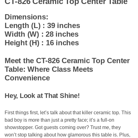
CT-826 Ceramic Top Center Table
Dimensions:
Length (L) : 39 inches
Width (W) : 28 inches
Height (H) : 16 inches
Meet the CT-826 Ceramic Top Center
Table: Where Class Meets
Convenience
Hey, Look at That Shine!
First things first, let’s talk about that killer ceramic top. This
bad boy is more than just a pretty face; it’s a full-on
showstopper. Got guests coming over? Trust me, they
won’t stop talking about how glamorous this table is. Plus,