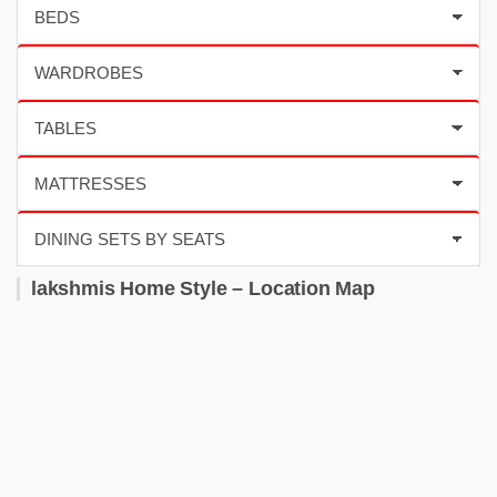
lakshmis Home Style – Location Map