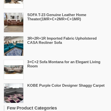
SOFA T-23 Genuine Leather Home
Theater(1MR+C+2MR+C+1MR)
3R+2R+1R Imported Fabric Upholstered
CASA Recliner Sofa
3+C+2 Sofa Montana for an Elegant Living
Room
KOBE Purple Color Designer Shaggy Carpet
Few Product Categories