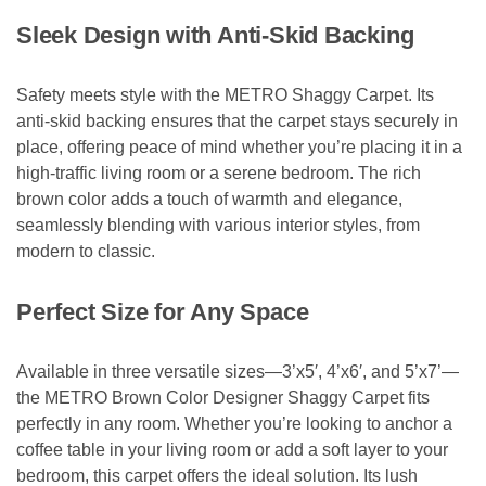
Sleek Design with Anti-Skid Backing
Safety meets style with the METRO Shaggy Carpet. Its
anti-skid backing ensures that the carpet stays securely in
place, offering peace of mind whether you’re placing it in a
high-traffic living room or a serene bedroom. The rich
brown color adds a touch of warmth and elegance,
seamlessly blending with various interior styles, from
modern to classic.
Perfect Size for Any Space
Available in three versatile sizes—3’x5′, 4’x6′, and 5’x7’—
the METRO Brown Color Designer Shaggy Carpet fits
perfectly in any room. Whether you’re looking to anchor a
coffee table in your living room or add a soft layer to your
bedroom, this carpet offers the ideal solution. Its lush