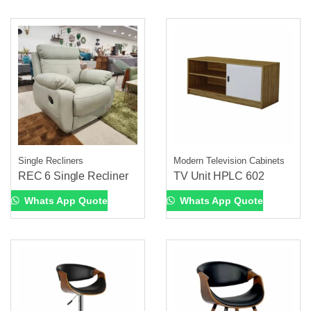
Single Recliners
Modern Television Cabinets
REC 6 Single Recliner
TV Unit HPLC 602
Whats App Quote
Whats App Quote