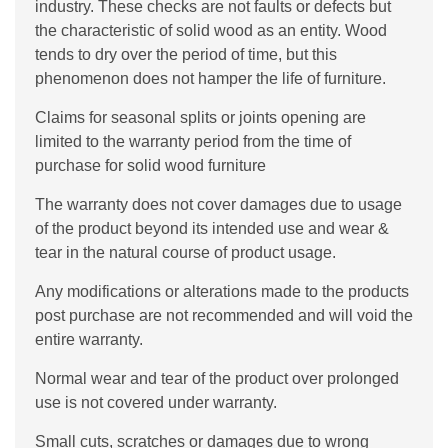
industry. These checks are not faults or defects but
the characteristic of solid wood as an entity. Wood
tends to dry over the period of time, but this
phenomenon does not hamper the life of furniture.
Claims for seasonal splits or joints opening are
limited to the warranty period from the time of
purchase for solid wood furniture
The warranty does not cover damages due to usage
of the product beyond its intended use and wear &
tear in the natural course of product usage.
Any modifications or alterations made to the products
post purchase are not recommended and will void the
entire warranty.
Normal wear and tear of the product over prolonged
use is not covered under warranty.
Small cuts, scratches or damages due to wrong