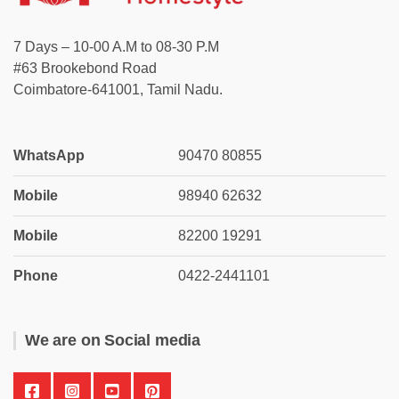
7 Days – 10-00 A.M to 08-30 P.M
#63 Brookebond Road
Coimbatore-641001, Tamil Nadu.
WhatsApp
90470 80855
Mobile
98940 62632
Mobile
82200 19291
Phone
0422-2441101
We are on Social media