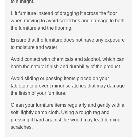
to sunlight.
Lift furniture instead of dragging it across the floor
when moving to avoid scratches and damage to both
the furniture and the flooring.
Ensure that the furniture does not have any exposure
to moisture and water
Avoid contact with chemicals and alcohol, which can
harm the natural finish and durability of the product
Avoid sliding or passing items placed on your
tabletop to prevent minor scratches that may damage
the finish of your furniture.
Clean your furniture items regularly and gently with a
soft, lightly damp cloth. Using a rough rag and
pressing it hard against the wood may lead to minor
scratches.