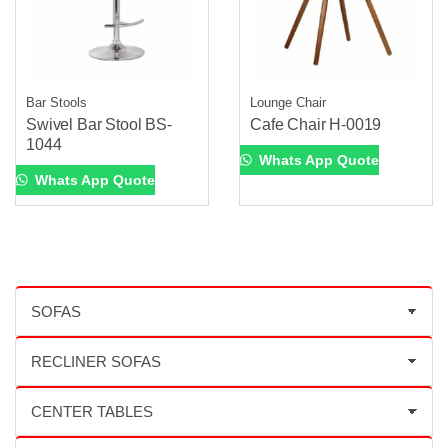
Bar Stools
Lounge Chair
Swivel Bar Stool BS-
Cafe Chair H-0019
1044
Whats App Quote
Whats App Quote