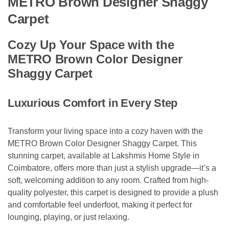
METRO Brown Designer Shaggy
Carpet
Cozy Up Your Space with the
METRO Brown Color Designer
Shaggy Carpet
Luxurious Comfort in Every Step
Transform your living space into a cozy haven with the
METRO Brown Color Designer Shaggy Carpet. This
stunning carpet, available at Lakshmis Home Style in
Coimbatore, offers more than just a stylish upgrade—it’s a
soft, welcoming addition to any room. Crafted from high-
quality polyester, this carpet is designed to provide a plush
and comfortable feel underfoot, making it perfect for
lounging, playing, or just relaxing.