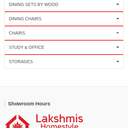
Showroom Hours