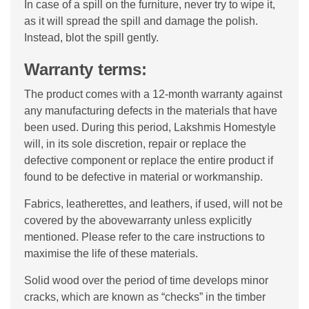
In case of a spill on the furniture, never try to wipe it,
as it will spread the spill and damage the polish.
Instead, blot the spill gently.
Warranty terms:
The product comes with a 12-month warranty against
any manufacturing defects in the materials that have
been used. During this period, Lakshmis Homestyle
will, in its sole discretion, repair or replace the
defective component or replace the entire product if
found to be defective in material or workmanship.
Fabrics, leatherettes, and leathers, if used, will not be
covered by the abovewarranty unless explicitly
mentioned. Please refer to the care instructions to
maximise the life of these materials.
Solid wood over the period of time develops minor
cracks, which are known as “checks” in the timber