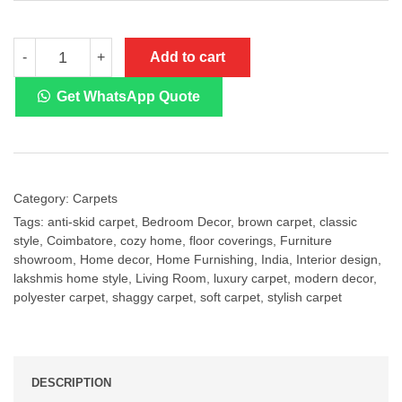
METRO
Add to cart
-
+
Brown
Designer
Shaggy
Get WhatsApp Quote
Carpet
quantity
Category:
Carpets
Tags:
anti-skid carpet
,
Bedroom Decor
,
brown carpet
,
classic
style
,
Coimbatore
,
cozy home
,
floor coverings
,
Furniture
showroom
,
Home decor
,
Home Furnishing
,
India
,
Interior design
,
lakshmis home style
,
Living Room
,
luxury carpet
,
modern decor
,
polyester carpet
,
shaggy carpet
,
soft carpet
,
stylish carpet
DESCRIPTION