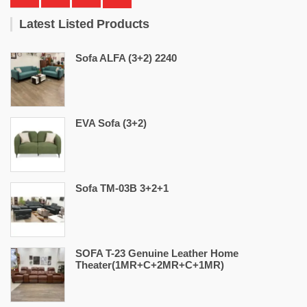
Latest Listed Products
Sofa ALFA (3+2) 2240
EVA Sofa (3+2)
Sofa TM-03B 3+2+1
SOFA T-23 Genuine Leather Home
Theater(1MR+C+2MR+C+1MR)