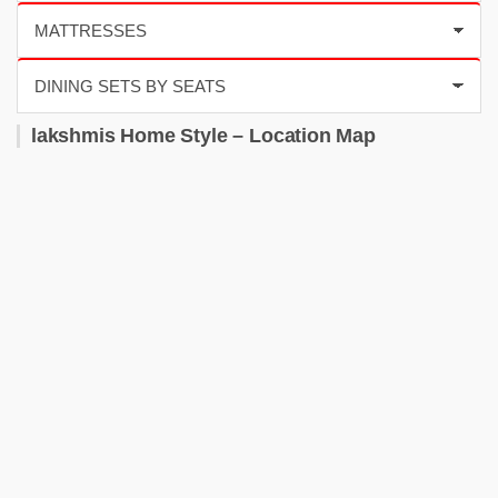
lakshmis Home Style – Location Map