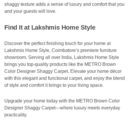
shaggy texture adds a sense of luxury and comfort that you
and your guests will love.
Find It at Lakshmis Home Style
Discover the perfect finishing touch for your home at
Lakshmis Home Style, Coimbatore’s premiere furniture
showroom. Serving all over India, Lakshmis Home Style
brings you top-quality products like the METRO Brown
Color Designer Shaggy Carpet. Elevate your home décor
with this elegant and functional carpet, and enjoy the blend
of style and comfort it brings to your living space.
Upgrade your home today with the METRO Brown Color
Designer Shaggy Carpet—where luxury meets everyday
practicality.