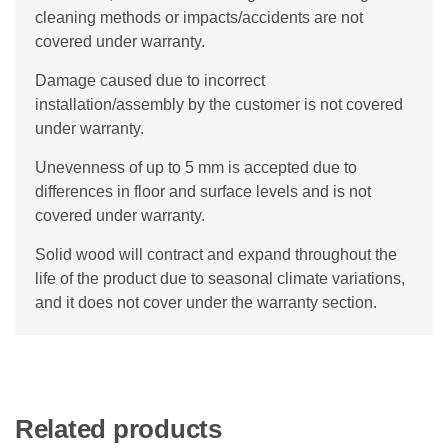
cleaning methods or impacts/accidents are not
covered under warranty.
Damage caused due to incorrect
installation/assembly by the customer is not covered
under warranty.
Unevenness of up to 5 mm is accepted due to
differences in floor and surface levels and is not
covered under warranty.
Solid wood will contract and expand throughout the
life of the product due to seasonal climate variations,
and it does not cover under the warranty section.
Related products