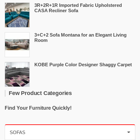
3R+2R+1R Imported Fabric Upholstered
CASA Recliner Sofa
3+C+2 Sofa Montana for an Elegant Living
Room
KOBE Purple Color Designer Shaggy Carpet
Few Product Categories
Find Your Furniture Quickly!