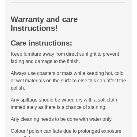
Warranty and care
Instructions!
Care instructions:
Keep furniture away from direct sunlight to prevent
fading and damage to the finish.
Always use coasters or mats while keeping hot, cold
or wet materials on the surface else this can affect the
polish.
Any spillage should be wiped dry with a soft cloth
immediately as there is a chance of staining.
Any cleaning needs to be done with water only.
Colour / polish can fade due to prolonged exposure