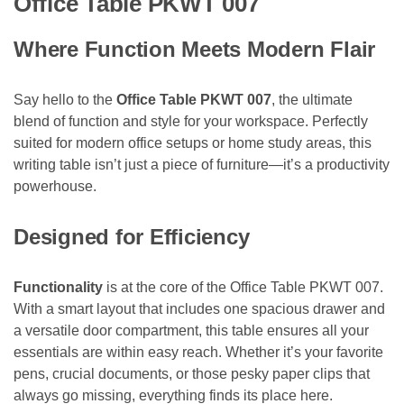
Office Table PKWT 007
Where Function Meets Modern Flair
Say hello to the
Office Table PKWT 007
, the ultimate
blend of function and style for your workspace. Perfectly
suited for modern office setups or home study areas, this
writing table isn’t just a piece of furniture—it’s a productivity
powerhouse.
Designed for Efficiency
Functionality
is at the core of the Office Table PKWT 007.
With a smart layout that includes one spacious drawer and
a versatile door compartment, this table ensures all your
essentials are within easy reach. Whether it’s your favorite
pens, crucial documents, or those pesky paper clips that
always go missing, everything finds its place here.