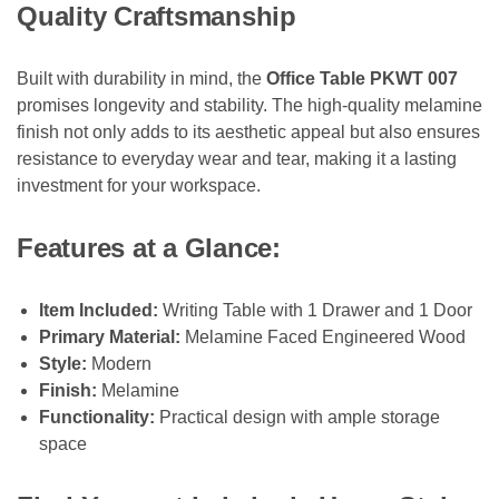
Quality Craftsmanship
Built with durability in mind, the
Office Table PKWT 007
promises longevity and stability. The high-quality melamine
finish not only adds to its aesthetic appeal but also ensures
resistance to everyday wear and tear, making it a lasting
investment for your workspace.
Features at a Glance:
Item Included:
Writing Table with 1 Drawer and 1 Door
Primary Material:
Melamine Faced Engineered Wood
Style:
Modern
Finish:
Melamine
Functionality:
Practical design with ample storage
space