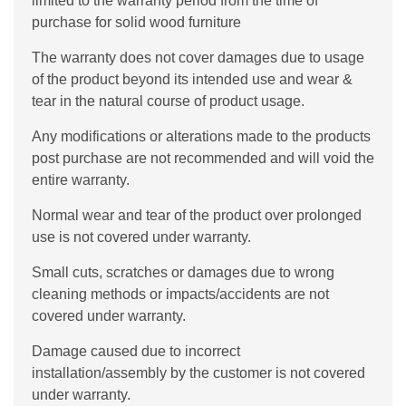
limited to the warranty period from the time of
purchase for solid wood furniture
The warranty does not cover damages due to usage
of the product beyond its intended use and wear &
tear in the natural course of product usage.
Any modifications or alterations made to the products
post purchase are not recommended and will void the
entire warranty.
Normal wear and tear of the product over prolonged
use is not covered under warranty.
Small cuts, scratches or damages due to wrong
cleaning methods or impacts/accidents are not
covered under warranty.
Damage caused due to incorrect
installation/assembly by the customer is not covered
under warranty.