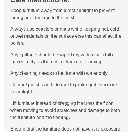
Keep furniture away from direct sunlight to prevent
fading and damage to the finish.
Always use coasters or mats while keeping hot, cold
or wet materials on the surface else this can affect the
polish.
Any spillage should be wiped dry with a soft cloth
immediately as there is a chance of staining.
Any cleaning needs to be done with water only.
Colour / polish can fade due to prolonged exposure
to sunlight.
Lift furniture instead of dragging it across the floor
when moving to avoid scratches and damage to both
the furniture and the flooring.
Ensure that the furniture does not have any exposure