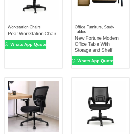
Workstation Chairs
Office Furniture, Study
Tables
Pear Workstation Chair
New Fortune Modern
Office Table With
Whats App Quote
Storage and Shelf
Whats App Quote