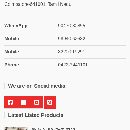
Coimbatore-641001, Tamil Nadu.
WhatsApp
90470 80855
Mobile
98940 62632
Mobile
82200 19291
Phone
0422-2441101
We are on Social media
Latest Listed Products
Sofa ALFA (3+2) 2240