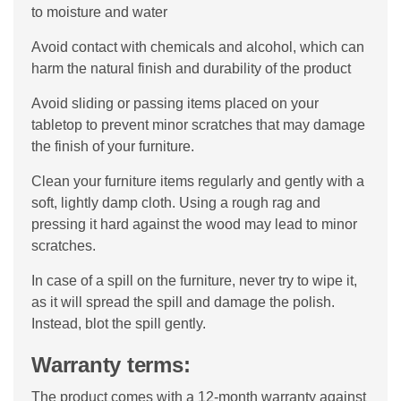
to moisture and water
Avoid contact with chemicals and alcohol, which can
harm the natural finish and durability of the product
Avoid sliding or passing items placed on your
tabletop to prevent minor scratches that may damage
the finish of your furniture.
Clean your furniture items regularly and gently with a
soft, lightly damp cloth. Using a rough rag and
pressing it hard against the wood may lead to minor
scratches.
In case of a spill on the furniture, never try to wipe it,
as it will spread the spill and damage the polish.
Instead, blot the spill gently.
Warranty terms:
The product comes with a 12-month warranty against