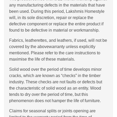
any manufacturing defects in the materials that have
been used. During this period, Lakshmis Homestyle
will, in its sole discretion, repair or replace the
defective component or replace the entire product if
found to be defective in material or workmanship.
Fabrics, leatherettes, and leathers, if used, will not be
covered by the abovewarranty unless explicitly
mentioned. Please refer to the care instructions to
maximise the life of these materials.
Solid wood over the period of time develops minor
cracks, which are known as “checks” in the timber
industry. These checks are not faults or defects but
the characteristic of solid wood as an entity. Wood
tends to dry over the period of time, but this
phenomenon does not hamper the life of furniture.
Claims for seasonal splits or joints opening are