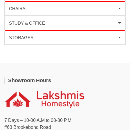
Showroom Hours
7 Days – 10-00 A.M to 08-30 P.M
#63 Brookebond Road