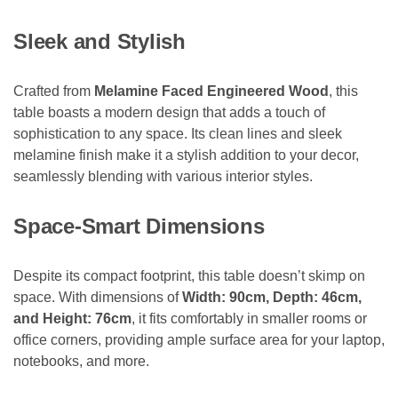
Sleek and Stylish
Crafted from
Melamine Faced Engineered Wood
, this
table boasts a modern design that adds a touch of
sophistication to any space. Its clean lines and sleek
melamine finish make it a stylish addition to your decor,
seamlessly blending with various interior styles.
Space-Smart Dimensions
Despite its compact footprint, this table doesn’t skimp on
space. With dimensions of
Width: 90cm, Depth: 46cm,
and Height: 76cm
, it fits comfortably in smaller rooms or
office corners, providing ample surface area for your laptop,
notebooks, and more.