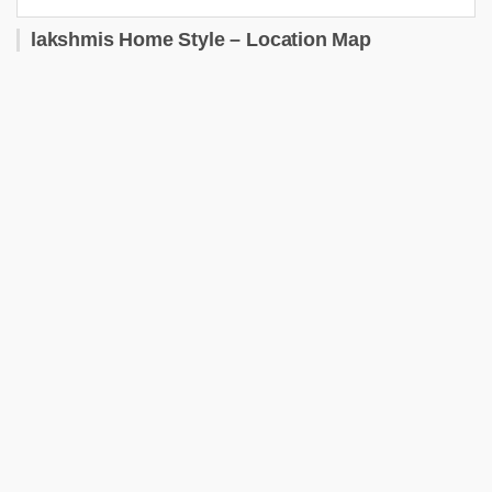
lakshmis Home Style – Location Map