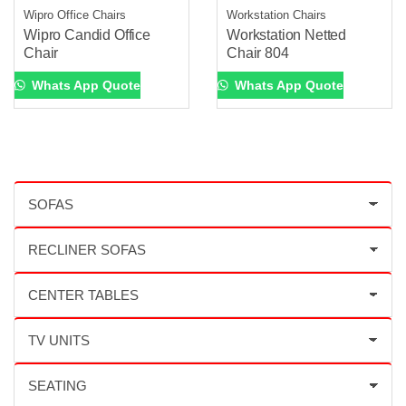
Wipro Office Chairs
Workstation Chairs
Wipro Candid Office
Workstation Netted
Chair
Chair 804
Whats App Quote
Whats App Quote