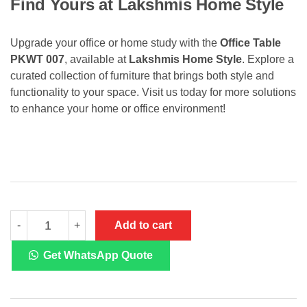
Find Yours at Lakshmis Home Style
Upgrade your office or home study with the
Office Table
PKWT 007
, available at
Lakshmis Home Style
. Explore a
curated collection of furniture that brings both style and
functionality to your space. Visit us today for more solutions
to enhance your home or office environment!
Office
Add to cart
-
+
Table
PKWT
007
Get WhatsApp Quote
quantity