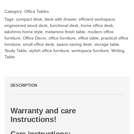
Category:
Office Tables
Tags:
compact desk
,
desk with drawer
,
efficient workspace
,
engineered wood desk
,
functional desk
,
home office desk
,
lakshmis home style
,
melamine finish table
,
modern office
furniture
,
Office Decor
,
office furniture
,
office table
,
practical office
furniture
,
small office desk
,
space-saving desk
,
storage table
,
Study Table
,
stylish office furniture
,
workspace furniture
,
Writing
Table
DESCRIPTION
Warranty and care
Instructions!
Care instructions: