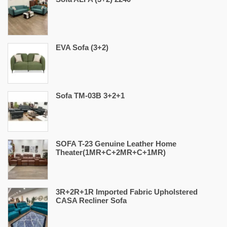
EVA Sofa (3+2)
Sofa TM-03B 3+2+1
SOFA T-23 Genuine Leather Home
Theater(1MR+C+2MR+C+1MR)
3R+2R+1R Imported Fabric Upholstered
CASA Recliner Sofa