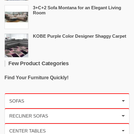
3+C+2 Sofa Montana for an Elegant Living
Room
KOBE Purple Color Designer Shaggy Carpet
Few Product Categories
Find Your Furniture Quickly!