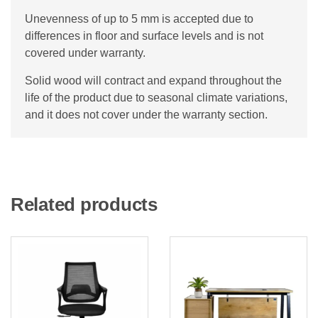
Unevenness of up to 5 mm is accepted due to
differences in floor and surface levels and is not
covered under warranty.
Solid wood will contract and expand throughout the
life of the product due to seasonal climate variations,
and it does not cover under the warranty section.
Related products