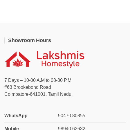
Showroom Hours
7 Days – 10-00 A.M to 08-30 P.M
#63 Brookebond Road
Coimbatore-641001, Tamil Nadu.
WhatsApp
90470 80855
Mobile
98940 62632