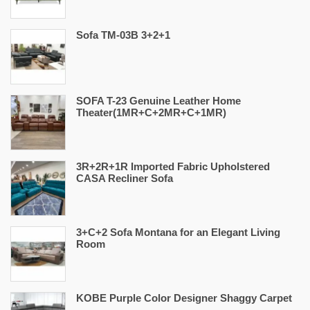
Sofa TM-03B 3+2+1
SOFA T-23 Genuine Leather Home
Theater(1MR+C+2MR+C+1MR)
3R+2R+1R Imported Fabric Upholstered
CASA Recliner Sofa
3+C+2 Sofa Montana for an Elegant Living
Room
KOBE Purple Color Designer Shaggy Carpet