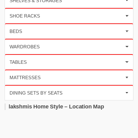
lakshmis Home Style – Location Map