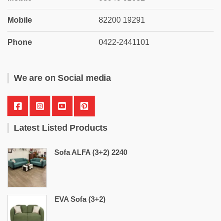
Mobile
82200 19291
Phone
0422-2441101
We are on Social media
Latest Listed Products
Sofa ALFA (3+2) 2240
EVA Sofa (3+2)