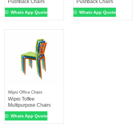
Pushback Chairs
Pushback Chairs
Whats App Quote
Whats App Quote
Wipro Office Chairs
Wipro Toffee
Multipurpose Chairs
Whats App Quote