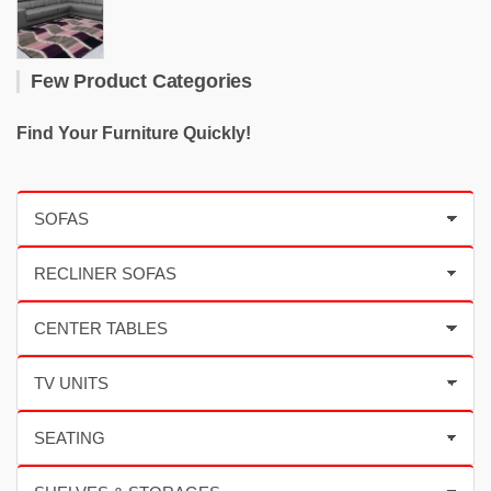
Few Product Categories
Find Your Furniture Quickly!