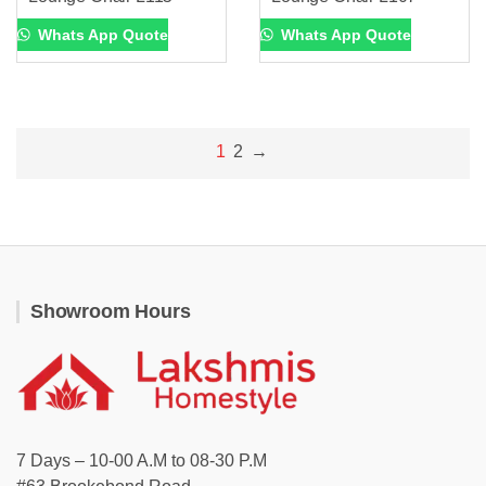
Whats App Quote
Whats App Quote
1
2
→
Showroom Hours
7 Days – 10-00 A.M to 08-30 P.M