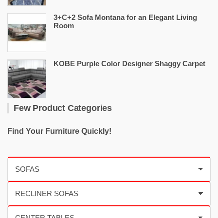
3+C+2 Sofa Montana for an Elegant Living
Room
KOBE Purple Color Designer Shaggy Carpet
Few Product Categories
Find Your Furniture Quickly!