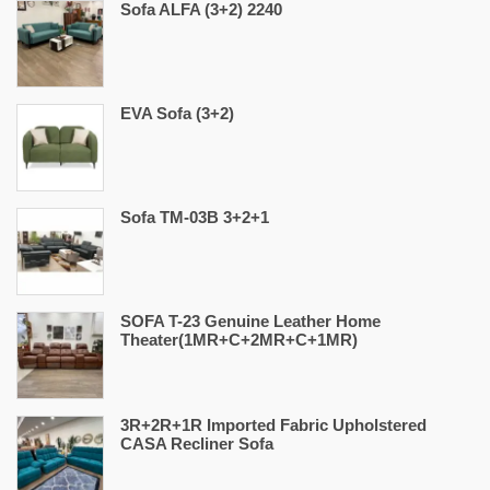
Sofa ALFA (3+2) 2240
EVA Sofa (3+2)
Sofa TM-03B 3+2+1
SOFA T-23 Genuine Leather Home
Theater(1MR+C+2MR+C+1MR)
3R+2R+1R Imported Fabric Upholstered
CASA Recliner Sofa