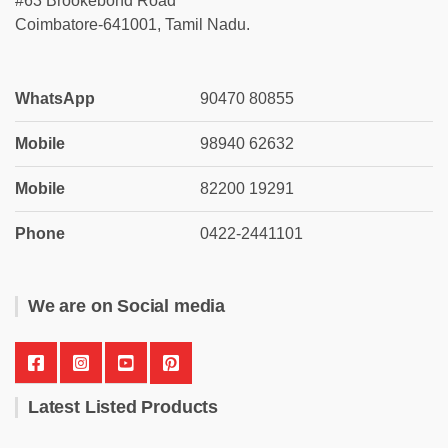
#63 Brookebond Road
Coimbatore-641001, Tamil Nadu.
WhatsApp
90470 80855
Mobile
98940 62632
Mobile
82200 19291
Phone
0422-2441101
We are on Social media
Latest Listed Products