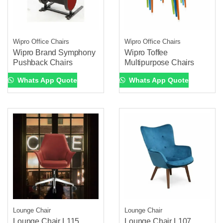
Wipro Office Chairs
Wipro Office Chairs
Wipro Brand Symphony
Wipro Toffee
Pushback Chairs
Multipurpose Chairs
Whats App Quote
Whats App Quote
Lounge Chair
Lounge Chair
Lounge Chair L115
Lounge Chair L107