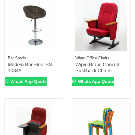
Bar Stools
Wipro Office Chairs
Modern Bar Stool BS
Wipro Brand Concert
1034A
Pushback Chairs
Whats App Quote
Whats App Quote