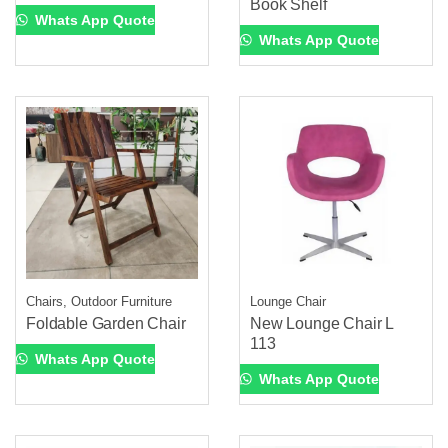
Book Shelf
Whats App Quote
Whats App Quote
Chairs, Outdoor Furniture
Lounge Chair
Foldable Garden Chair
New Lounge Chair L
113
Whats App Quote
Whats App Quote