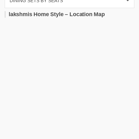
lakshmis Home Style – Location Map